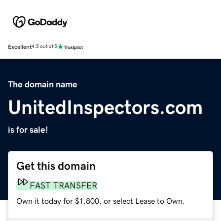
Excellent
4.5 out of 5
The domain name
UnitedInspectors.com
is for sale!
Get this domain
FAST TRANSFER
Own it today for $1,800, or select Lease to Own.