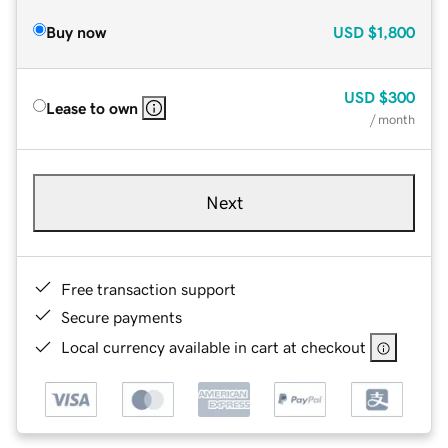
Buy now
USD
$1,800
USD
$300
Lease to own
/ month
Next
Free transaction support
Secure payments
Local currency available in cart at checkout