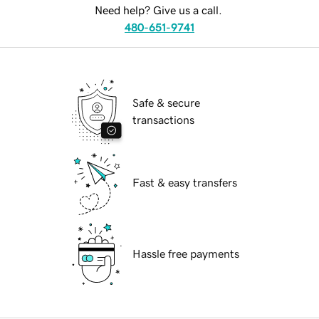
Need help? Give us a call.
480-651-9741
Safe & secure
transactions
Fast & easy transfers
Hassle free payments