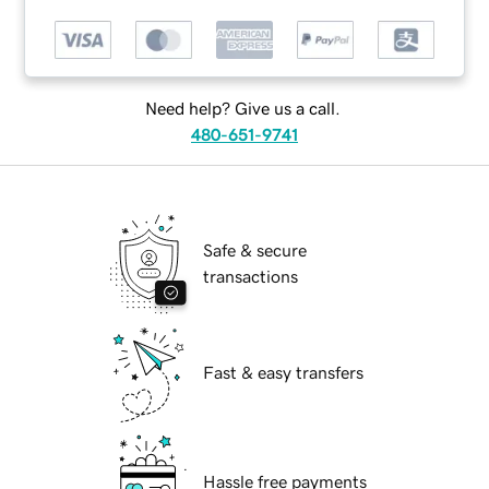
Need help? Give us a call.
480-651-9741
Safe & secure
transactions
Fast & easy transfers
Hassle free payments