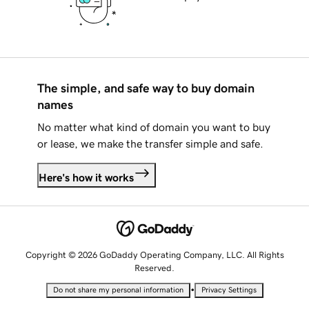
The simple, and safe way to buy domain
names
No matter what kind of domain you want to buy
or lease, we make the transfer simple and safe.
Here's how it works
Copyright © 2026 GoDaddy Operating Company, LLC. All Rights
Reserved.
•
Do not share my personal information
Privacy Settings