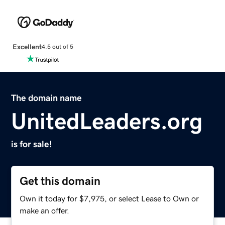
Excellent
4.5 out of 5
The domain name
UnitedLeaders.org
is for sale!
Get this domain
Own it today for $7,975, or select Lease to Own or
make an offer.