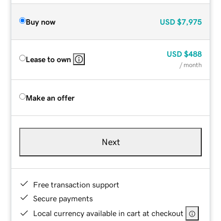
Buy now
USD
$7,975
USD
$488
Lease to own
/ month
Make an offer
Next
Free transaction support
Secure payments
Local currency available in cart at checkout