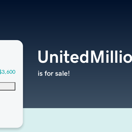
UnitedMilli
$3,600
is for sale!