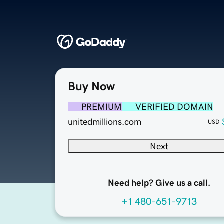
Buy Now
PREMIUM
VERIFIED DOMAIN
unitedmillions.com
USD
Next
Need help? Give us a call.
+1 480-651-9713