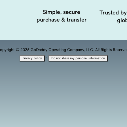
Simple, secure
Trusted by
purchase & transfer
glob
opyright © 2026 GoDaddy Operating Company, LLC. All Rights Reserve
·
Privacy Policy
Do not share my personal information