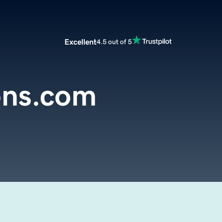
Excellent
4.5 out of 5
ons.com