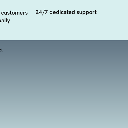
24/7 dedicated support
 customers
ally
d.