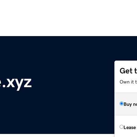
Get 
e.xyz
Own it t
Buy n
Lease