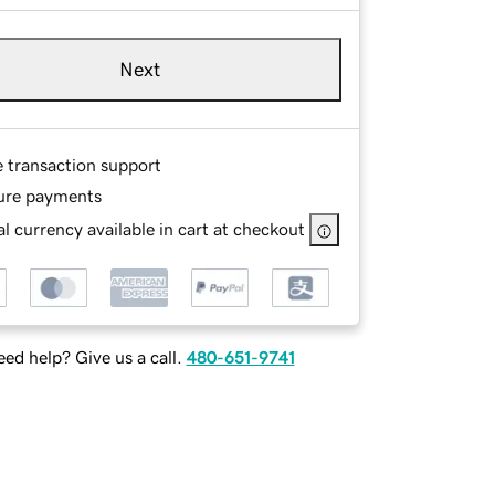
Next
e transaction support
ure payments
l currency available in cart at checkout
ed help? Give us a call.
480-651-9741