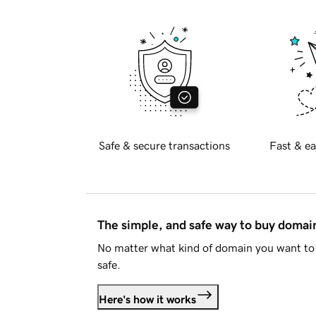
Safe & secure transactions
Fast & ea
The simple, and safe way to buy doma
No matter what kind of domain you want to 
safe.
Here's how it works