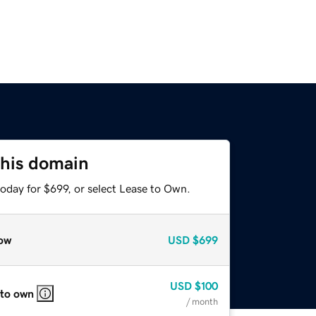
this domain
oday for $699, or select Lease to Own.
ow
USD
$699
USD
$100
 to own
/ month