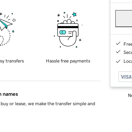
Fre
Sec
sy transfers
Hassle free payments
Loca
in names
Ne
buy or lease, we make the transfer simple and