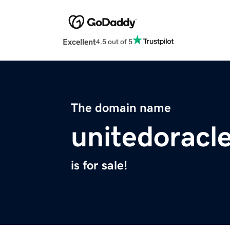
Excellent
4.5 out of 5
The domain name
unitedoracl
is for sale!