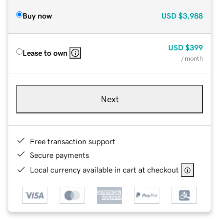
Buy now
USD
$3,988
USD
$399
Lease to own
/ month
Next
Free transaction support
Secure payments
Local currency available in cart at checkout