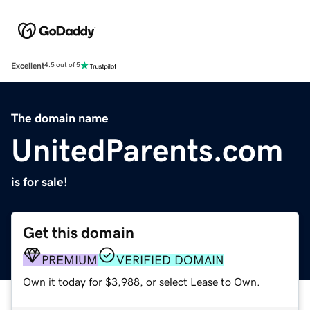
Excellent
4.5 out of 5
The domain name
UnitedParents.com
is for sale!
Get this domain
PREMIUM
VERIFIED DOMAIN
Own it today for $3,988, or select Lease to Own.