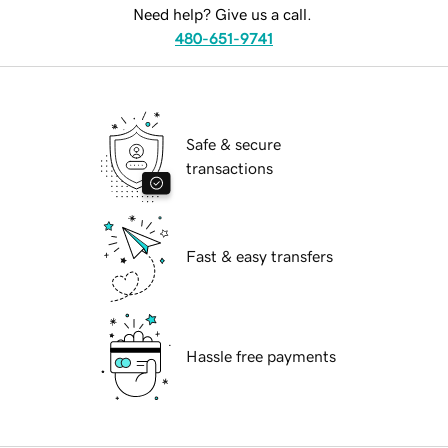
Need help? Give us a call.
480-651-9741
Safe & secure
transactions
Fast & easy transfers
Hassle free payments