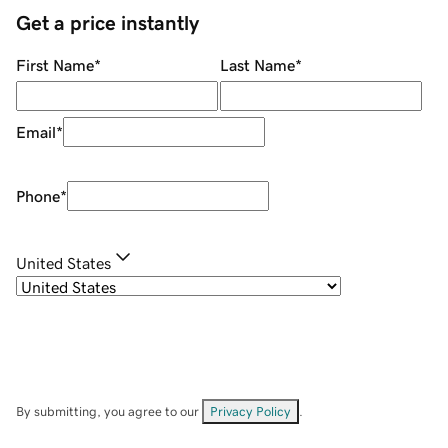
Get a price instantly
First Name
*
Last Name
*
Email
*
Phone
*
United States
By submitting, you agree to our
Privacy Policy
.