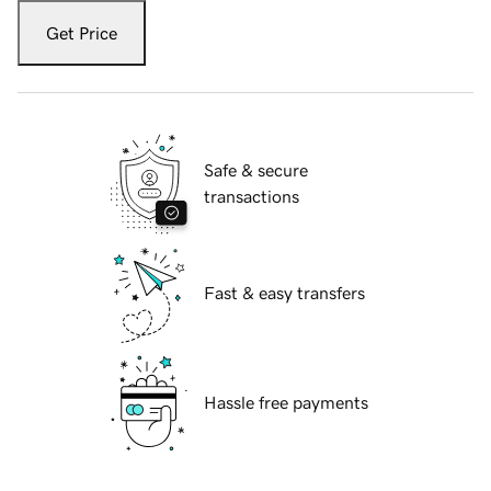
Get Price
Safe & secure
transactions
Fast & easy transfers
Hassle free payments