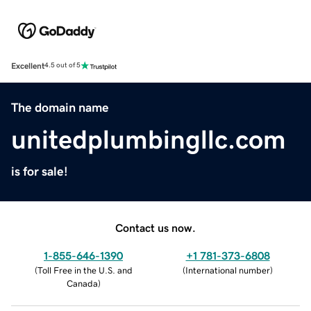
Excellent
4.5 out of 5
The domain name
unitedplumbingllc.com
is for sale!
Contact us now.
1-855-646-1390
+1 781-373-6808
(
Toll Free in the U.S. and
(
International number
)
Canada
)