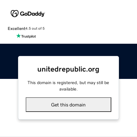
Excellent
4.5 out of 5
unitedrepublic.org
This domain is registered, but may still be
available.
Get this domain