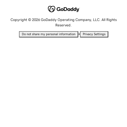
Copyright © 2026 GoDaddy Operating Company, LLC. All Rights
Reserved.
•
Do not share my personal information
Privacy Settings