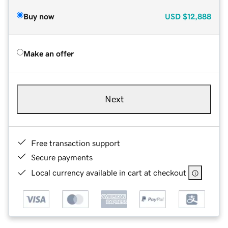
Buy now
USD
$12,888
Make an offer
Next
Free transaction support
Secure payments
Local currency available in cart at checkout