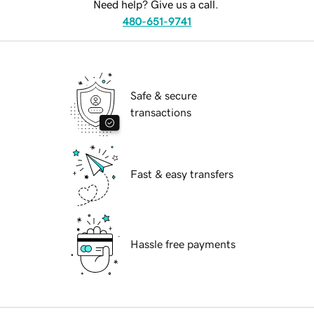
Need help? Give us a call.
480-651-9741
Safe & secure
transactions
Fast & easy transfers
Hassle free payments