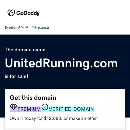
Excellent
4.5 out of 5
The domain name
UnitedRunning.com
is for sale!
Get this domain
PREMIUM
VERIFIED DOMAIN
Own it today for $12,888, or make an offer.