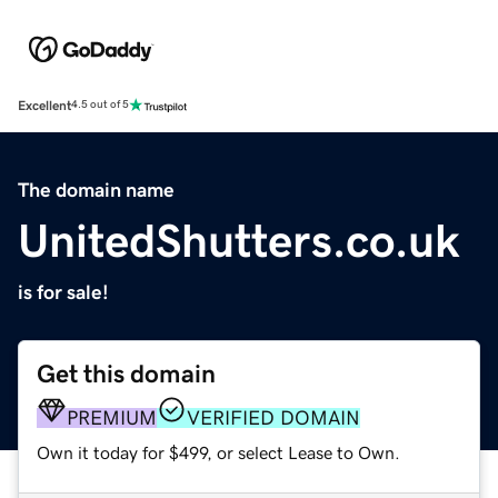
Excellent
4.5 out of 5
The domain name
UnitedShutters.co.uk
is for sale!
Get this domain
PREMIUM
VERIFIED DOMAIN
Own it today for $499, or select Lease to Own.