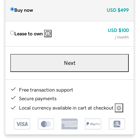
Buy now
USD
$499
USD
$100
Lease to own
/ month
Next
Free transaction support
Secure payments
Local currency available in cart at checkout