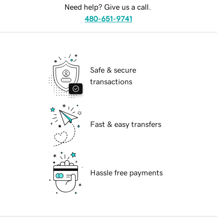
Need help? Give us a call.
480-651-9741
Safe & secure
transactions
Fast & easy transfers
Hassle free payments