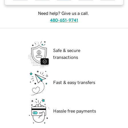
Need help? Give us a call.
480-651-9741
Safe & secure
transactions
Fast & easy transfers
Hassle free payments