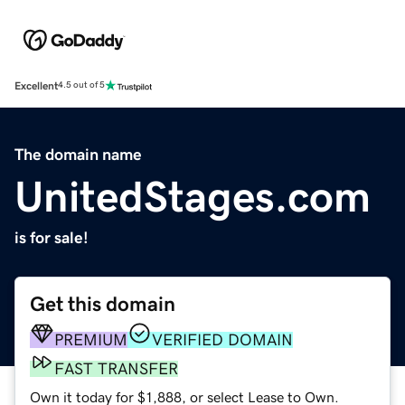
Excellent
4.5 out of 5
The domain name
UnitedStages.com
is for sale!
Get this domain
PREMIUM
VERIFIED DOMAIN
FAST TRANSFER
Own it today for $1,888, or select Lease to Own.