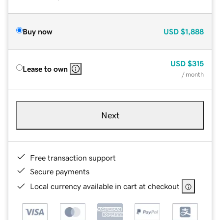
Buy now
USD
$1,888
USD
$315
Lease to own
/ month
Next
Free transaction support
Secure payments
Local currency available in cart at checkout