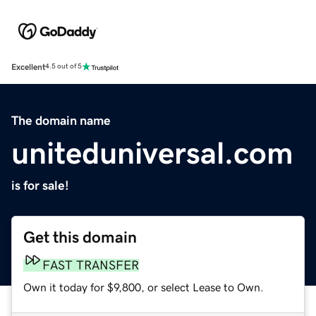
Excellent
4.5 out of 5
The domain name
uniteduniversal.com
is for sale!
Get this domain
FAST TRANSFER
Own it today for $9,800, or select Lease to Own.