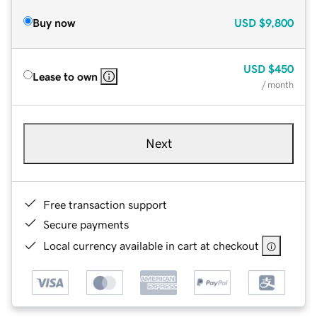
Buy now
USD
$9,800
USD
$450
Lease to own
/ month
Next
Free transaction support
Secure payments
Local currency available in cart at checkout