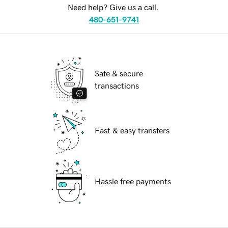
Need help? Give us a call.
480-651-9741
Safe & secure
transactions
Fast & easy transfers
Hassle free payments