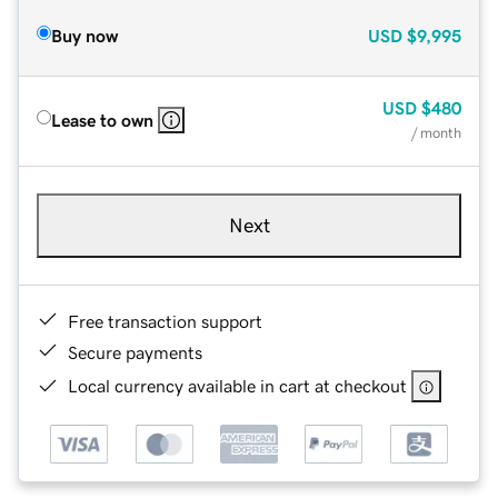
Buy now
USD
$9,995
USD
$480
Lease to own
/ month
Next
Free transaction support
Secure payments
Local currency available in cart at checkout