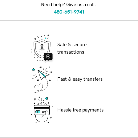
Need help? Give us a call.
480-651-9741
Safe & secure
transactions
Fast & easy transfers
Hassle free payments