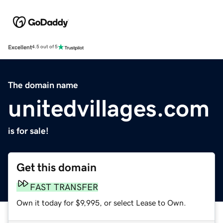
Excellent
4.5 out of 5
The domain name
unitedvillages.com
is for sale!
Get this domain
FAST TRANSFER
Own it today for $9,995, or select Lease to Own.