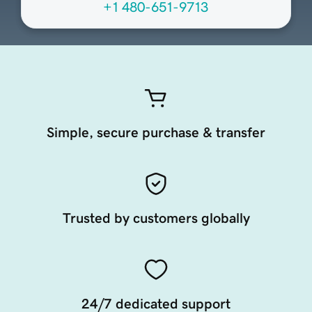
+1 480-651-9713
Simple, secure purchase & transfer
Trusted by customers globally
24/7 dedicated support