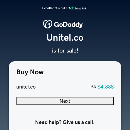
Excellent
4.5 out of 5
Unitel.co
is for sale!
Buy Now
unitel.co
$4,888
USD
Next
Need help? Give us a call.