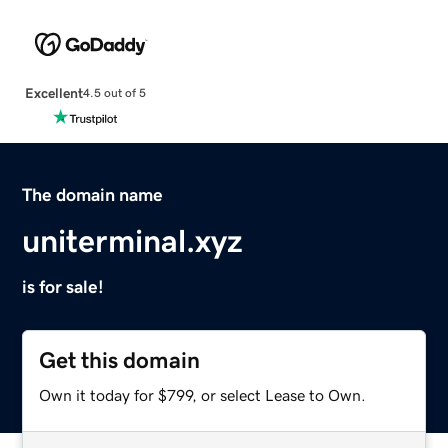
Excellent
4.5 out of 5
The domain name
uniterminal.xyz
is for sale!
Get this domain
Own it today for $799, or select Lease to Own.