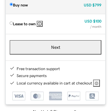
Buy now
USD
$799
USD
$100
Lease to own
/ month
Next
Free transaction support
Secure payments
Local currency available in cart at checkout