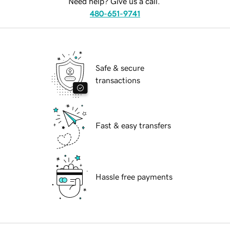
Need help? Give us a call.
480-651-9741
Safe & secure
transactions
Fast & easy transfers
Hassle free payments