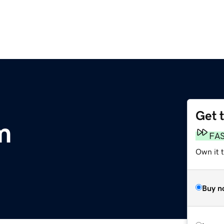
Get 
m
FA
Own it 
Buy n