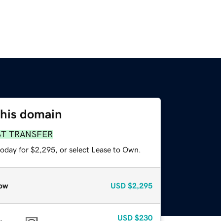
this domain
ST TRANSFER
today for $2,295, or select Lease to Own.
ow
USD
$2,295
USD
$230