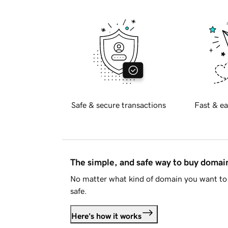
Safe & secure transactions
Fast & ea
The simple, and safe way to buy doma
No matter what kind of domain you want to 
safe.
Here's how it works