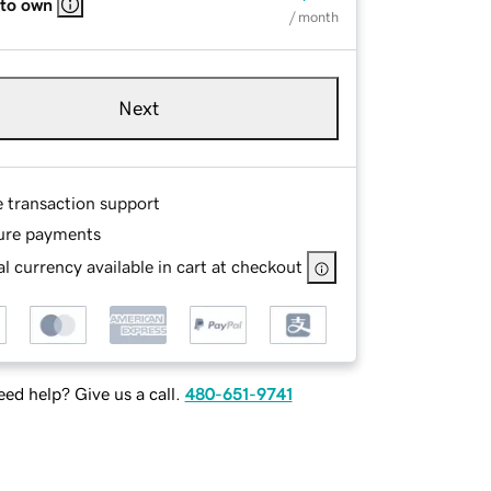
 to own
/ month
Next
e transaction support
ure payments
l currency available in cart at checkout
ed help? Give us a call.
480-651-9741