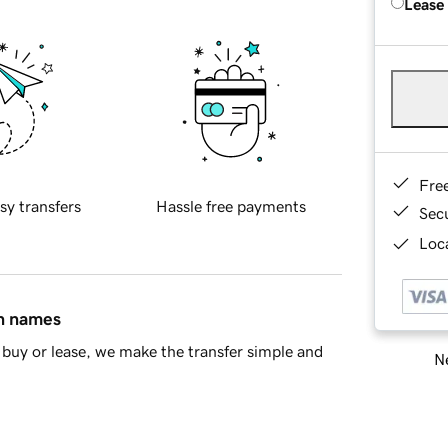
Lease
Fre
sy transfers
Hassle free payments
Sec
Loca
in names
buy or lease, we make the transfer simple and
Ne