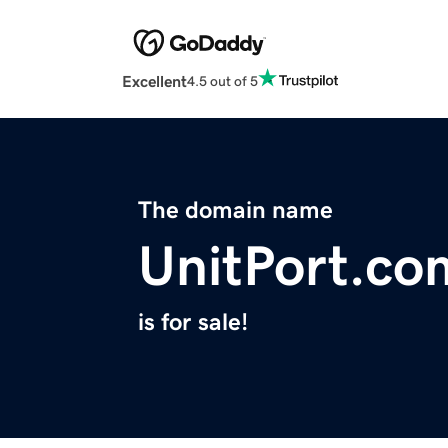
Excellent
4.5 out of 5
The domain name
UnitPort.co
is for sale!