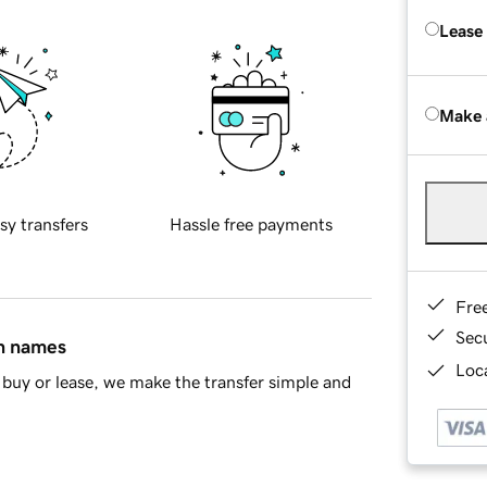
Lease
Make 
sy transfers
Hassle free payments
Fre
Sec
in names
Loca
buy or lease, we make the transfer simple and