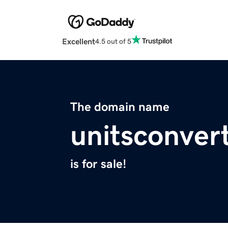
Excellent
4.5 out of 5
The domain name
unitsconvert
is for sale!