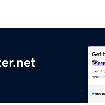
Get 
er.net
PR
Own it t
make an 
Buy n