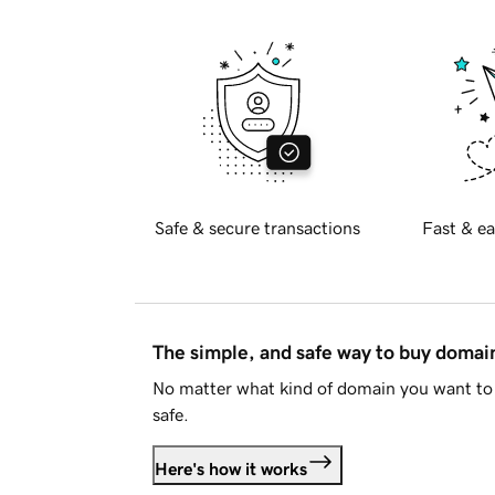
Safe & secure transactions
Fast & ea
The simple, and safe way to buy doma
No matter what kind of domain you want to 
safe.
Here's how it works