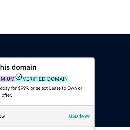
this domain
EMIUM
VERIFIED DOMAIN
oday for $999, or select Lease to Own or
offer.
ow
USD
$999