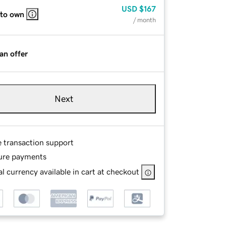
USD
$167
 to own
/ month
an offer
Next
e transaction support
ure payments
l currency available in cart at checkout