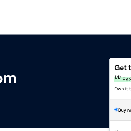
Get 
com
FA
Own it 
Buy n