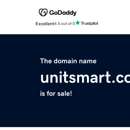
Excellent
4.5 out of 5
The domain name
unitsmart.
is for sale!