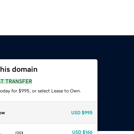
this domain
ST TRANSFER
today for $995, or select Lease to Own.
ow
USD
$995
USD
$166