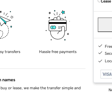
Lease
Fre
sy transfers
Hassle free payments
Sec
Loca
in names
buy or lease, we make the transfer simple and
Ne