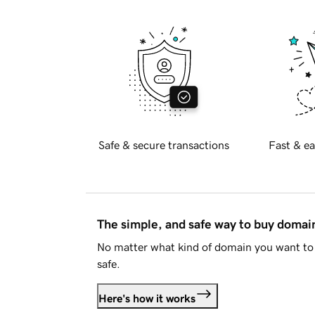
Safe & secure transactions
Fast & ea
The simple, and safe way to buy doma
No matter what kind of domain you want to 
safe.
Here's how it works