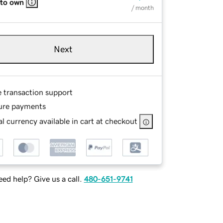
 to own
/ month
Next
e transaction support
ure payments
l currency available in cart at checkout
ed help? Give us a call.
480-651-9741