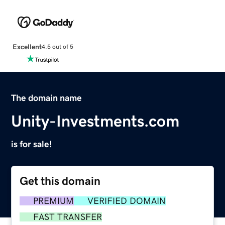
Excellent
4.5 out of 5
The domain name
Unity-Investments.com
is for sale!
Get this domain
PREMIUM
VERIFIED DOMAIN
FAST TRANSFER