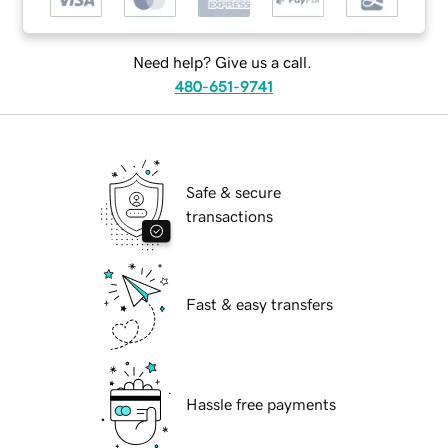
Need help? Give us a call.
480-651-9741
Safe & secure
transactions
Fast & easy transfers
Hassle free payments