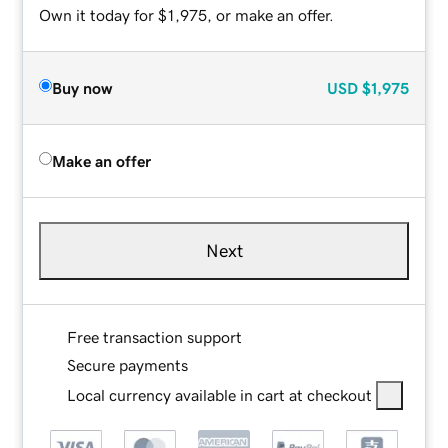
Own it today for $1,975, or make an offer.
Buy now
USD
$1,975
Make an offer
Next
Free transaction support
Secure payments
Local currency available in cart at checkout