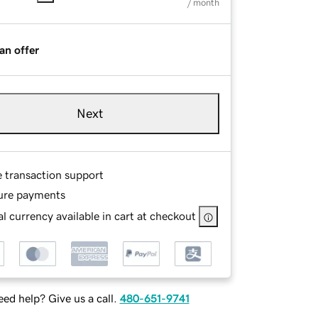
/ month
an offer
Next
e transaction support
ure payments
l currency available in cart at checkout
ed help? Give us a call.
480-651-9741