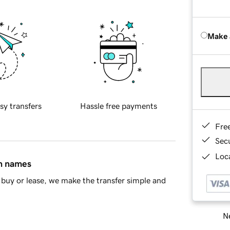
Make 
sy transfers
Hassle free payments
Fre
Sec
Loca
in names
buy or lease, we make the transfer simple and
Ne