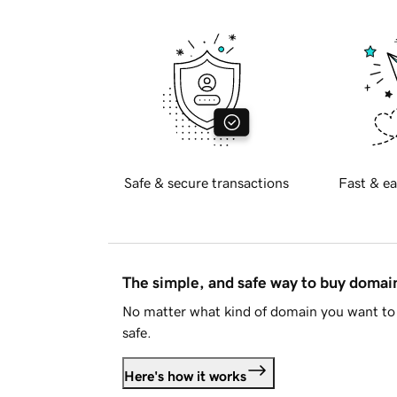
Safe & secure transactions
Fast & ea
The simple, and safe way to buy doma
No matter what kind of domain you want to 
safe.
Here's how it works