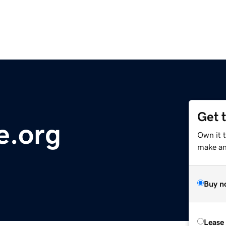
Get 
e.org
Own it 
make an 
Buy n
Lease