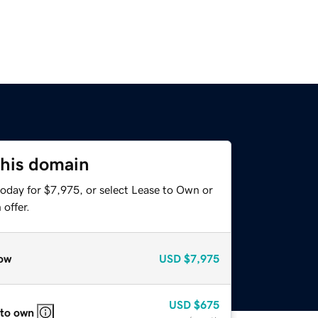
this domain
today for $7,975, or select Lease to Own or
offer.
ow
USD
$7,975
USD
$675
 to own