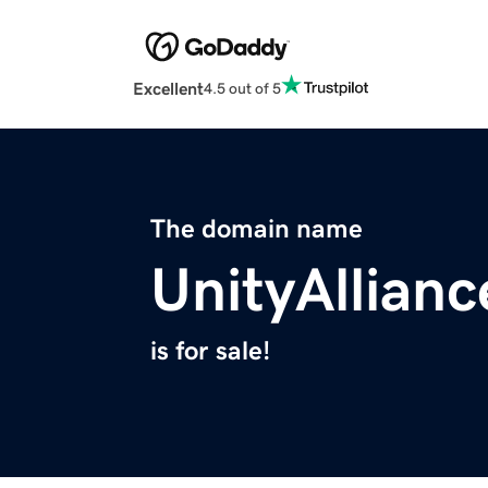
Excellent
4.5 out of 5
The domain name
UnityAllianc
is for sale!