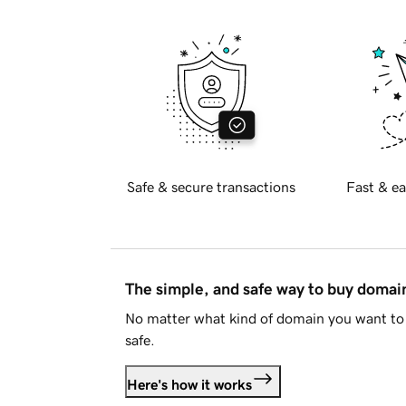
Safe & secure transactions
Fast & ea
The simple, and safe way to buy doma
No matter what kind of domain you want to 
safe.
Here's how it works