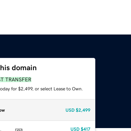
this domain
ST TRANSFER
oday for $2,499, or select Lease to Own.
ow
USD
$2,499
USD
$417