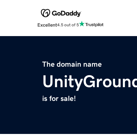
Excellent
4.5 out of 5
The domain name
UnityGroun
is for sale!