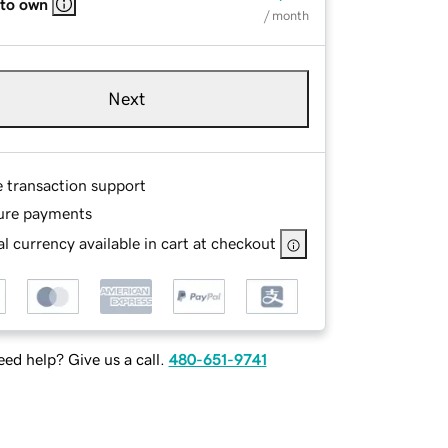
 to own
/ month
Next
e transaction support
ure payments
l currency available in cart at checkout
ed help? Give us a call.
480-651-9741