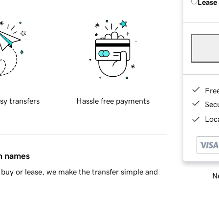
Lease
Fre
sy transfers
Hassle free payments
Sec
Loca
in names
buy or lease, we make the transfer simple and
Ne