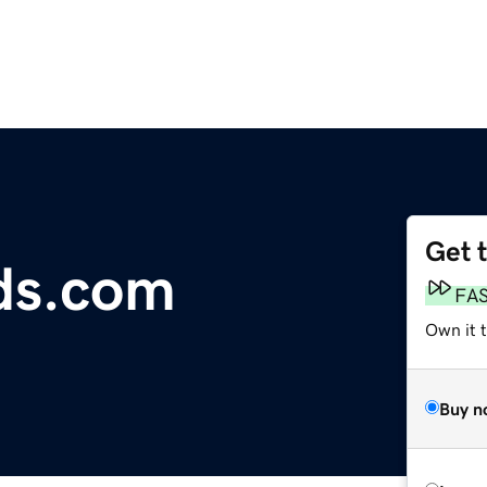
Get 
ds.com
FA
Own it t
Buy n