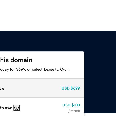
this domain
oday for $699, or select Lease to Own.
ow
USD
$699
USD
$100
 to own
/ month