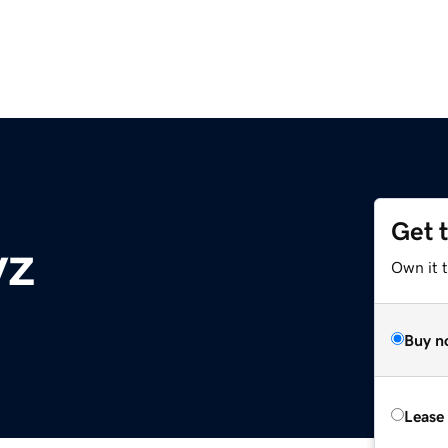
Get 
yz
Own it t
Buy n
Lease