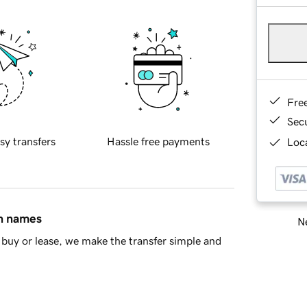
Fre
Sec
sy transfers
Hassle free payments
Loca
in names
Ne
buy or lease, we make the transfer simple and