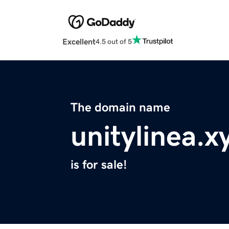
Excellent
4.5 out of 5
The domain name
unitylinea.x
is for sale!