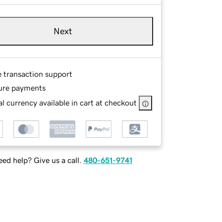
Next
e transaction support
ure payments
l currency available in cart at checkout
ed help? Give us a call.
480-651-9741