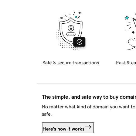
Safe & secure transactions
Fast & ea
The simple, and safe way to buy doma
No matter what kind of domain you want to 
safe.
Here's how it works