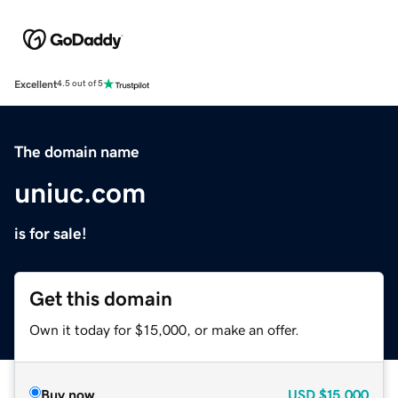
Excellent
4.5 out of 5
The domain name
uniuc.com
is for sale!
Get this domain
Own it today for $15,000, or make an offer.
Buy now
USD
$15,000