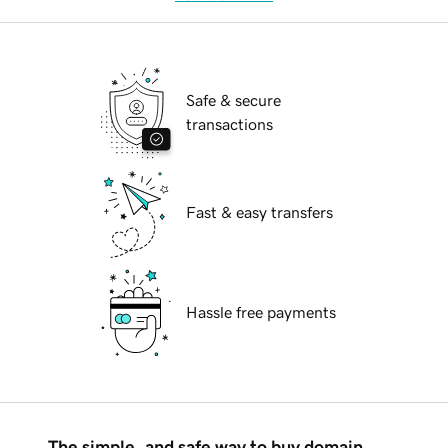
Safe & secure
transactions
Fast & easy transfers
Hassle free payments
The simple, and safe way to buy domain