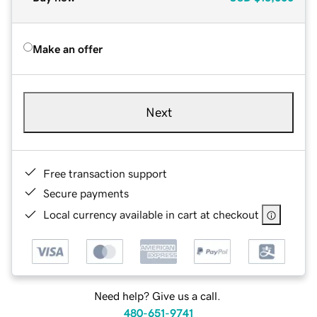
Make an offer
Next
Free transaction support
Secure payments
Local currency available in cart at checkout
Need help? Give us a call.
480-651-9741