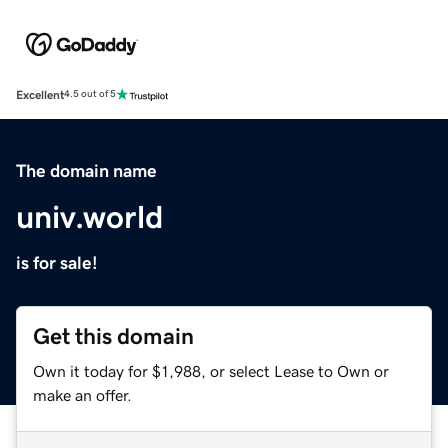
Excellent
4.5 out of 5
The domain name
univ.world
is for sale!
Get this domain
Own it today for $1,988, or select Lease to Own or
make an offer.