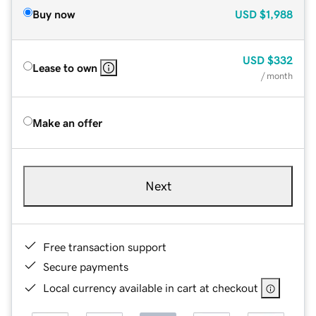
Buy now
USD
$1,988
USD
$332
Lease to own
/ month
Make an offer
Next
Free transaction support
Secure payments
Local currency available in cart at checkout