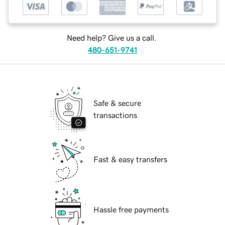
Need help? Give us a call.
480-651-9741
Safe & secure
transactions
Fast & easy transfers
Hassle free payments