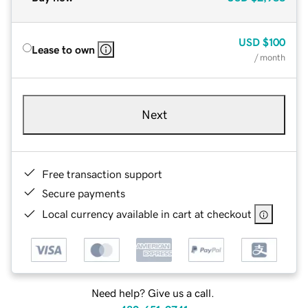
USD
$100
Lease to own
/ month
Next
Free transaction support
Secure payments
Local currency available in cart at checkout
Need help? Give us a call.