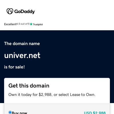
Excellent
4.5 out of 5
The domain name
univer.net
is for sale!
Get this domain
Own it today for $2,988, or select Lease to Own.
Buy now
USD
$2,988