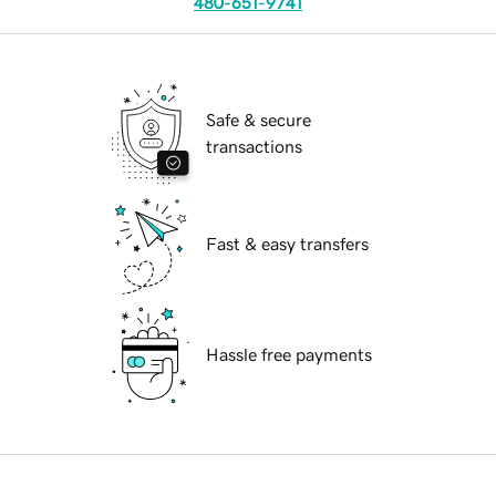
480-651-9741
Safe & secure
transactions
Fast & easy transfers
Hassle free payments