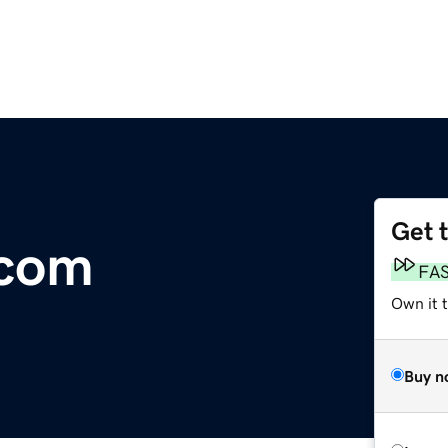
Get 
.com
FA
Own it 
Buy n