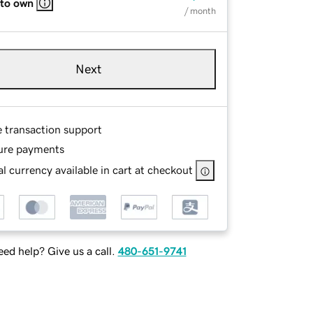
 to own
/ month
Next
e transaction support
ure payments
l currency available in cart at checkout
ed help? Give us a call.
480-651-9741