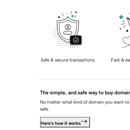
Safe & secure transactions
Fast & ea
The simple, and safe way to buy doma
No matter what kind of domain you want to 
safe.
Here's how it works