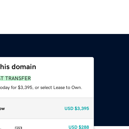
this domain
ST TRANSFER
today for $3,395, or select Lease to Own.
ow
USD
$3,395
USD
$288