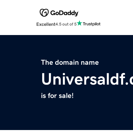
Excellent
4.5 out of 5
The domain name
Universaldf
is for sale!