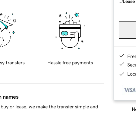
Lease
Fre
sy transfers
Hassle free payments
Sec
Loca
in names
buy or lease, we make the transfer simple and
Ne