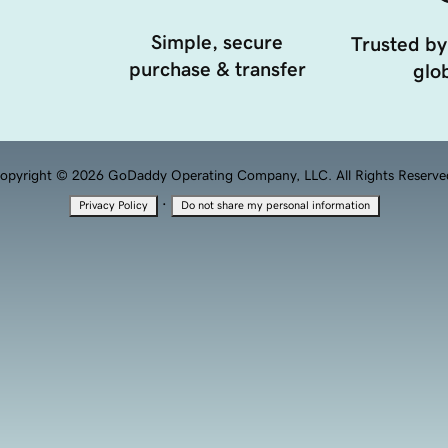
Simple, secure
Trusted by
purchase & transfer
glob
opyright © 2026 GoDaddy Operating Company, LLC. All Rights Reserve
·
Privacy Policy
Do not share my personal information