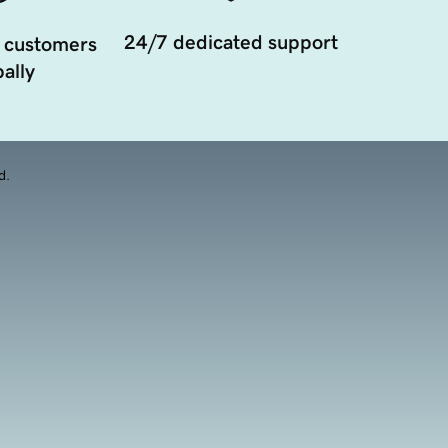
24/7 dedicated support
 customers
ally
d.