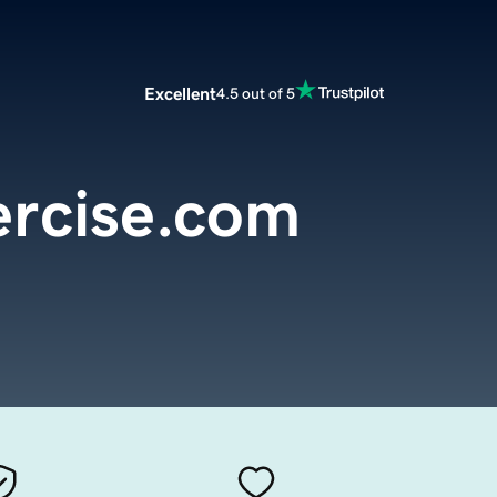
Excellent
4.5 out of 5
ercise.com