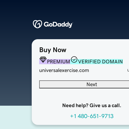
Buy Now
PREMIUM
VERIFIED DOMAIN
universalexercise.com
Next
Need help? Give us a call.
+1 480-651-9713