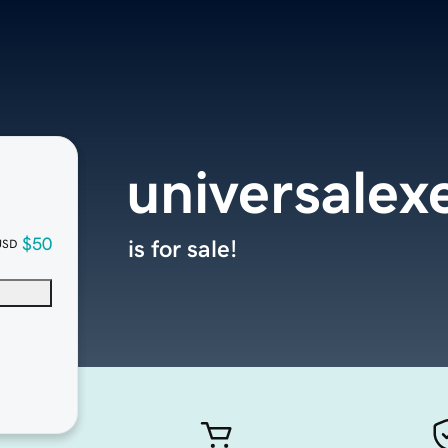
universalex
$50
is for sale!
USD