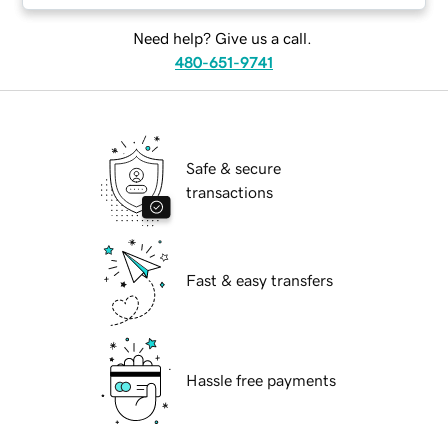
Need help? Give us a call.
480-651-9741
Safe & secure
transactions
Fast & easy transfers
Hassle free payments