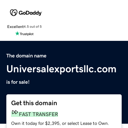
Excellent
4.5 out of 5
The domain name
Universalexportsllc.com
is for sale!
Get this domain
FAST TRANSFER
Own it today for $2,395, or select Lease to Own.