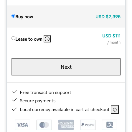
Buy now
USD
$2,395
USD
$111
Lease to own
/ month
Next
Free transaction support
Secure payments
Local currency available in cart at checkout