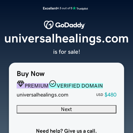
Excellent
4.5 out of 5
universalhealings.com
is for sale!
Buy Now
PREMIUM
VERIFIED DOMAIN
universalhealings.com
$480
USD
Next
Need help? Give us a call.