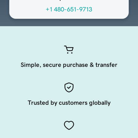
+1 480-651-9713
Simple, secure purchase & transfer
Trusted by customers globally