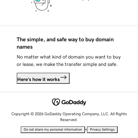
The simple, and safe way to buy domain
names
No matter what kind of domain you want to buy
or lease, we make the transfer simple and safe.
Here's how it works
Copyright © 2026 GoDaddy Operating Company, LLC. All Rights
Reserved.
•
Do not share my personal information
Privacy Settings