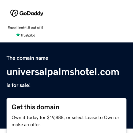
Excellent
4.5 out of 5
The domain name
universalpalmshotel.com
is for sale!
Get this domain
Own it today for $19,888, or select Lease to Own or
make an offer.