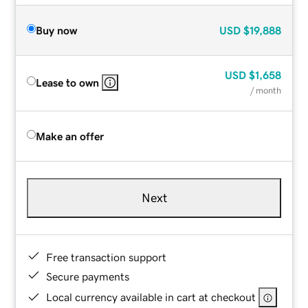
Buy now
USD
$19,888
USD
$1,658
Lease to own
/ month
Make an offer
Next
Free transaction support
Secure payments
Local currency available in cart at checkout