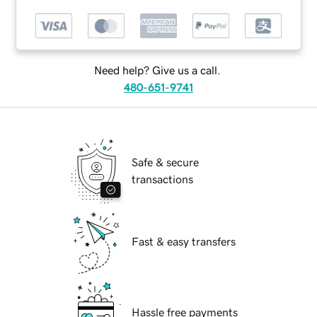
Need help? Give us a call.
480-651-9741
Safe & secure
transactions
Fast & easy transfers
Hassle free payments