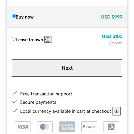
Buy now
USD
$999
USD
$100
Lease to own
/ month
Next
Free transaction support
Secure payments
Local currency available in cart at checkout