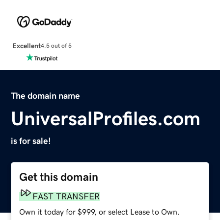
Excellent
4.5 out of 5
The domain name
UniversalProfiles.com
is for sale!
Get this domain
FAST TRANSFER
Own it today for $999, or select Lease to Own.