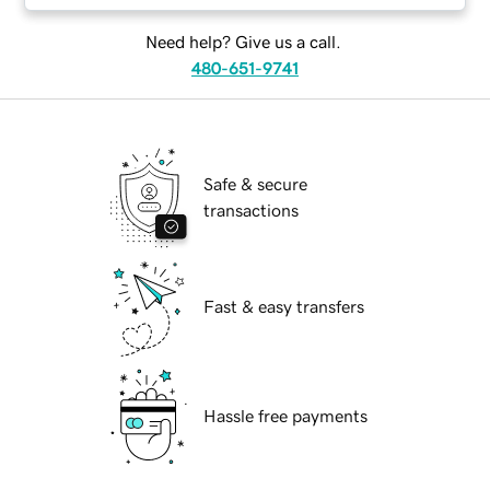
Need help? Give us a call.
480-651-9741
Safe & secure
transactions
Fast & easy transfers
Hassle free payments