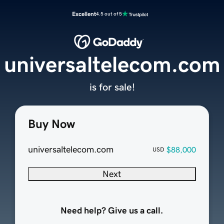
Excellent
4.5 out of 5
universaltelecom.com
is for sale!
Buy Now
universaltelecom.com
$88,000
USD
Next
Need help? Give us a call.