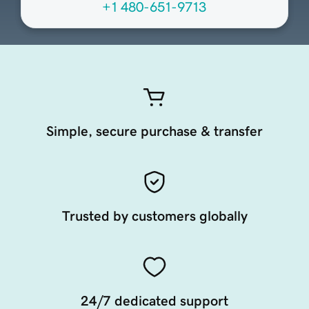
+1 480-651-9713
Simple, secure purchase & transfer
Trusted by customers globally
24/7 dedicated support