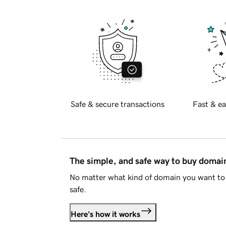
Safe & secure transactions
Fast & ea
The simple, and safe way to buy doma
No matter what kind of domain you want to 
safe.
Here's how it works