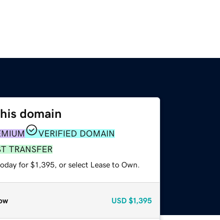
this domain
EMIUM
VERIFIED DOMAIN
ST TRANSFER
oday for $1,395, or select Lease to Own.
ow
USD
$1,395