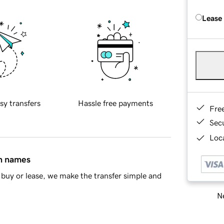
Lease
sy transfers
Hassle free payments
Fre
Sec
Loca
in names
buy or lease, we make the transfer simple and
Ne