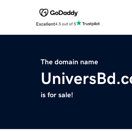
Excellent
4.5 out of 5
The domain name
UniversBd.
is for sale!