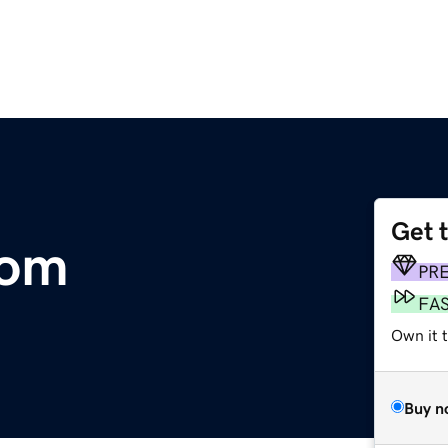
Get 
com
PR
FA
Own it t
Buy n