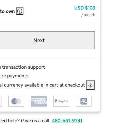
USD
$103
 to own
/ month
Next
e transaction support
ure payments
l currency available in cart at checkout
ed help? Give us a call.
480-651-9741