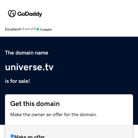
Excellent
4.5 out of 5
The domain name
universe.tv
is for sale!
Get this domain
Make the owner an offer for the domain.
Make an offer