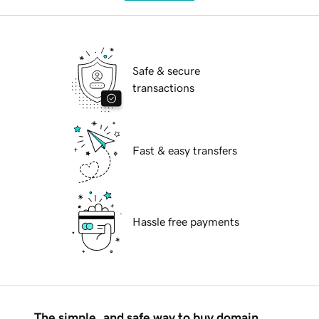
Safe & secure
transactions
Fast & easy transfers
Hassle free payments
The simple, and safe way to buy domain