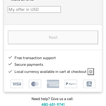
Next
Free transaction support
Secure payments
Local currency available in cart at checkout
Need help? Give us a call.
480-651-9741