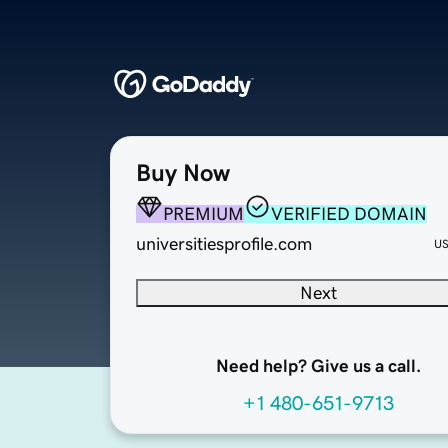
Buy Now
PREMIUM
VERIFIED DOMAIN
universitiesprofile.com
U
Next
Need help? Give us a call.
+1 480-651-9713