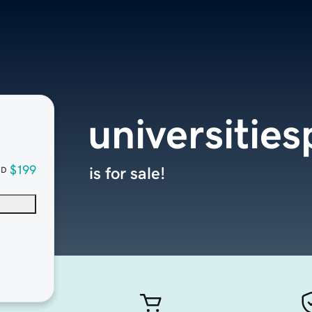
universities
$199
is for sale!
SD