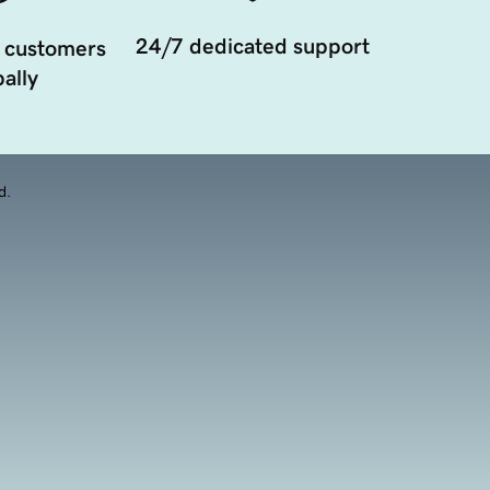
24/7 dedicated support
 customers
ally
d.