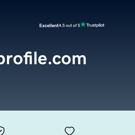
Excellent
4.5 out of 5
profile.com