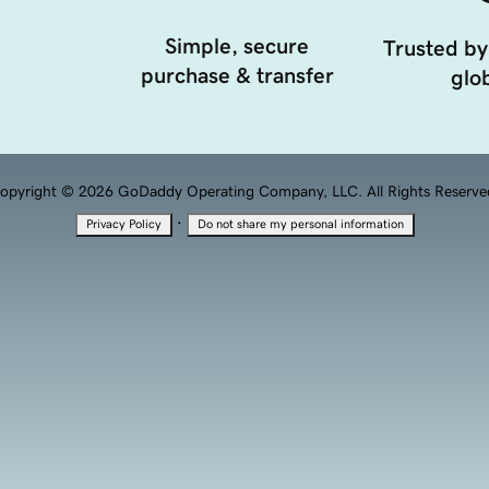
Simple, secure
Trusted by
purchase & transfer
glob
opyright © 2026 GoDaddy Operating Company, LLC. All Rights Reserve
·
Privacy Policy
Do not share my personal information