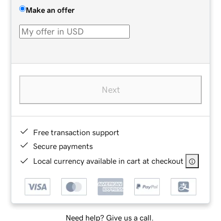
Make an offer
Next
Free transaction support
Secure payments
Local currency available in cart at checkout
Need help? Give us a call.