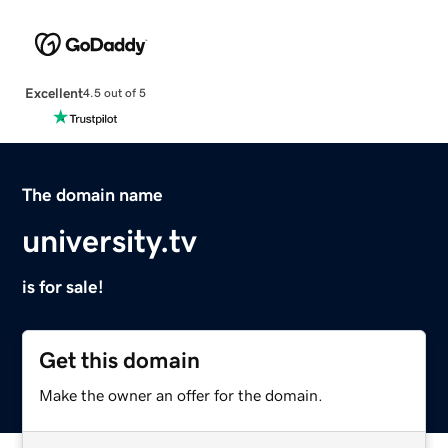
Excellent
4.5 out of 5
The domain name
university.tv
is for sale!
Get this domain
Make the owner an offer for the domain.