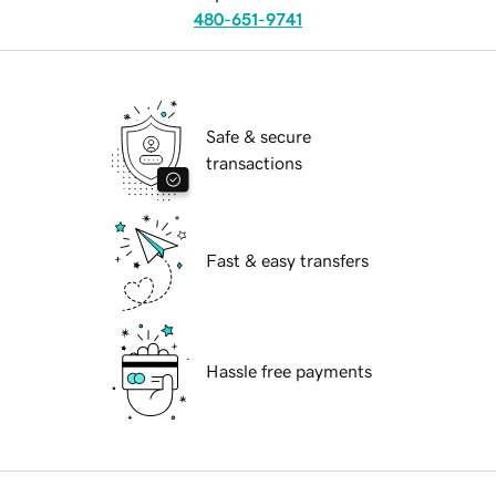
480-651-9741
Safe & secure
transactions
Fast & easy transfers
Hassle free payments