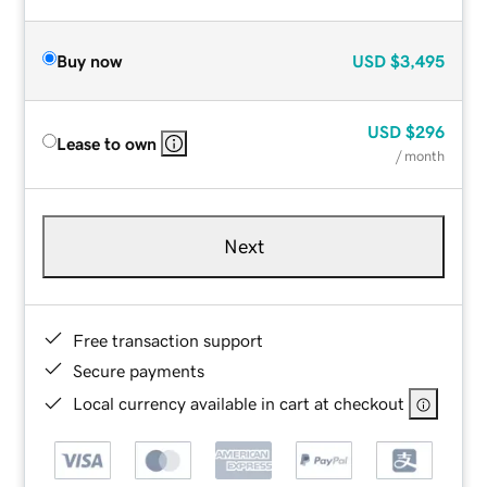
Buy now
USD
$3,495
USD
$296
Lease to own
/ month
Next
Free transaction support
Secure payments
Local currency available in cart at checkout