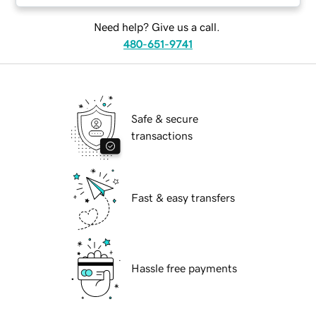
Need help? Give us a call.
480-651-9741
Safe & secure
transactions
Fast & easy transfers
Hassle free payments