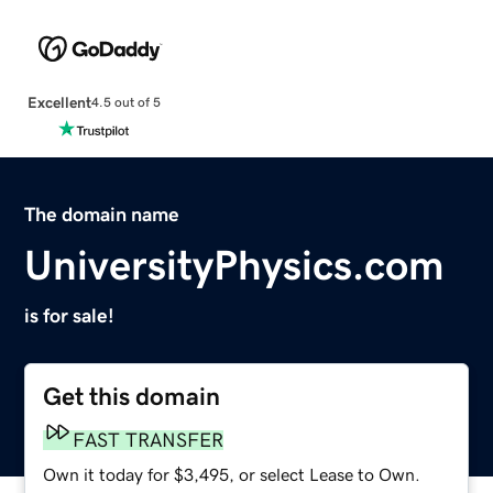
Excellent
4.5 out of 5
The domain name
UniversityPhysics.com
is for sale!
Get this domain
FAST TRANSFER
Own it today for $3,495, or select Lease to Own.