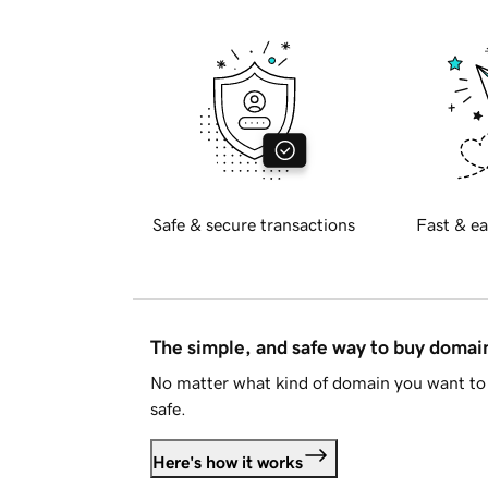
Safe & secure transactions
Fast & ea
The simple, and safe way to buy doma
No matter what kind of domain you want to 
safe.
Here's how it works