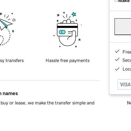
Make 
Fre
Sec
sy transfers
Hassle free payments
Loca
in names
Ne
buy or lease, we make the transfer simple and