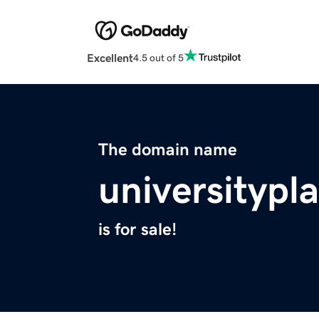
Excellent
4.5 out of 5
The domain name
universityp
is for sale!