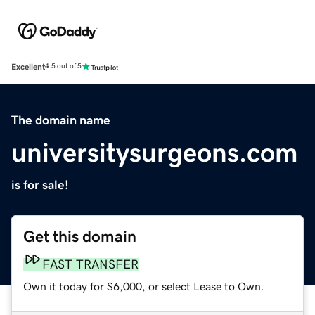
Excellent
4.5 out of 5
The domain name
universitysurgeons.com
is for sale!
Get this domain
FAST TRANSFER
Own it today for $6,000, or select Lease to Own.