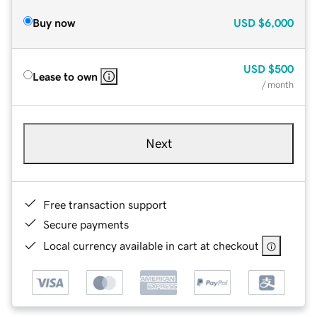
Buy now
USD
$6,000
USD
$500
Lease to own
/ month
Next
Free transaction support
Secure payments
Local currency available in cart at checkout