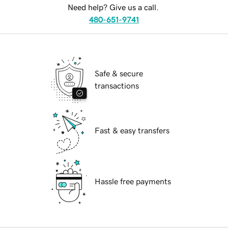
Need help? Give us a call.
480-651-9741
Safe & secure
transactions
Fast & easy transfers
Hassle free payments