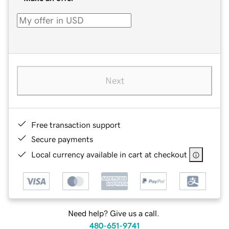
Next
Free transaction support
Secure payments
Local currency available in cart at checkout
Need help? Give us a call.
480-651-9741