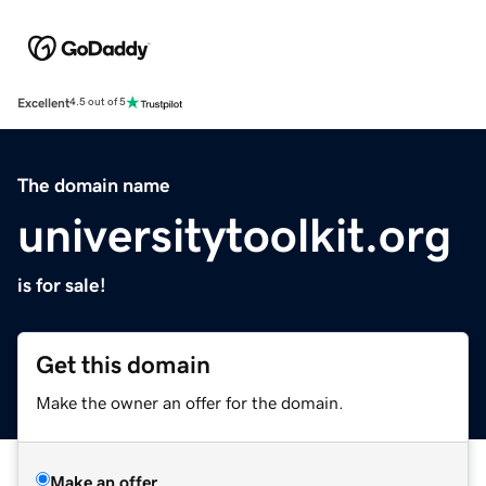
Excellent
4.5 out of 5
The domain name
universitytoolkit.org
is for sale!
Get this domain
Make the owner an offer for the domain.
Make an offer