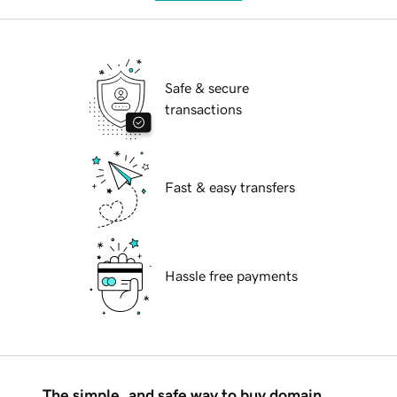
Safe & secure
transactions
Fast & easy transfers
Hassle free payments
The simple, and safe way to buy domain