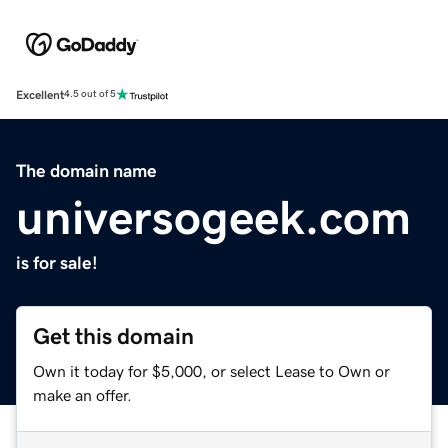
Excellent
4.5 out of 5
The domain name
universogeek.com
is for sale!
Get this domain
Own it today for $5,000, or select Lease to Own or
make an offer.