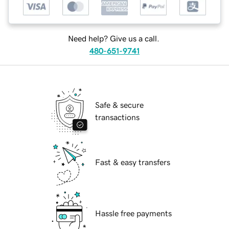
Need help? Give us a call.
480-651-9741
Safe & secure
transactions
Fast & easy transfers
Hassle free payments