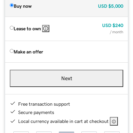
Buy now
USD
$5,000
USD
$240
Lease to own
/ month
Make an offer
Next
Free transaction support
Secure payments
Local currency available in cart at checkout