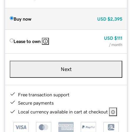
Buy now
USD
$2,395
USD
$111
Lease to own
/ month
Next
Free transaction support
Secure payments
Local currency available in cart at checkout