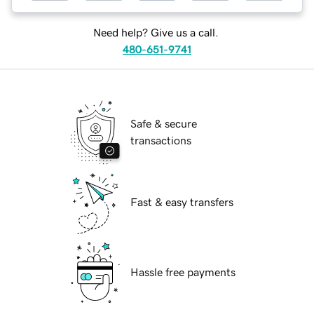
Need help? Give us a call.
480-651-9741
Safe & secure
transactions
Fast & easy transfers
Hassle free payments