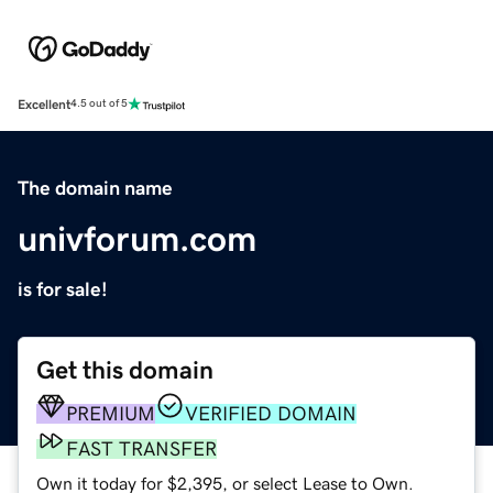
Excellent
4.5 out of 5
The domain name
univforum.com
is for sale!
Get this domain
PREMIUM
VERIFIED DOMAIN
FAST TRANSFER
Own it today for $2,395, or select Lease to Own.