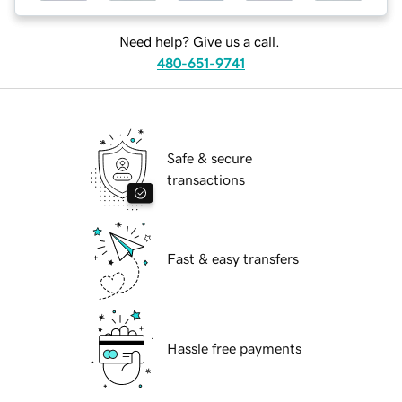
Need help? Give us a call.
480-651-9741
Safe & secure
transactions
Fast & easy transfers
Hassle free payments