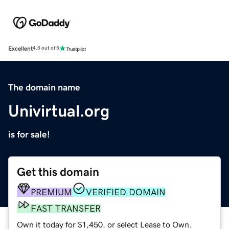
Excellent
4.5 out of 5
The domain name
Univirtual.org
is for sale!
Get this domain
PREMIUM
VERIFIED DOMAIN
FAST TRANSFER
Own it today for $1,450, or select Lease to Own.