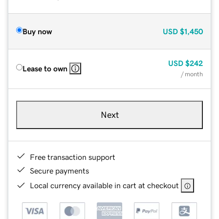
Buy now
USD
$1,450
USD
$242
Lease to own
/ month
Next
Free transaction support
Secure payments
Local currency available in cart at checkout