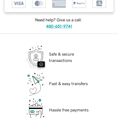
Need help? Give us a call.
480-651-9741
Safe & secure
transactions
Fast & easy transfers
Hassle free payments