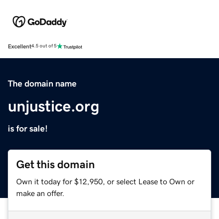
Excellent
4.5 out of 5
The domain name
unjustice.org
is for sale!
Get this domain
Own it today for $12,950, or select Lease to Own or
make an offer.