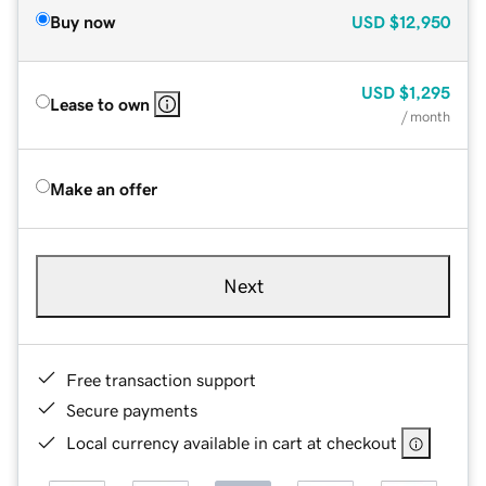
Buy now
USD
$12,950
USD
$1,295
Lease to own
/ month
Make an offer
Next
Free transaction support
Secure payments
Local currency available in cart at checkout