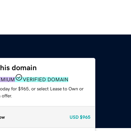
this domain
EMIUM
VERIFIED DOMAIN
today for $965, or select Lease to Own or
offer.
ow
USD
$965