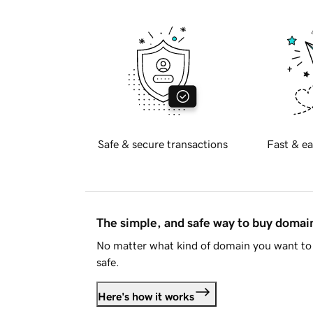
Safe & secure transactions
Fast & ea
The simple, and safe way to buy doma
No matter what kind of domain you want to 
safe.
Here's how it works