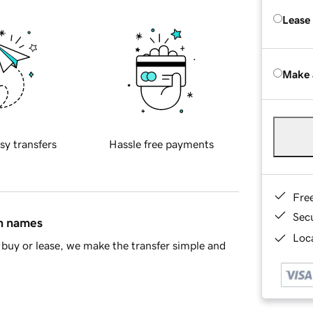
Lease
Make 
sy transfers
Hassle free payments
Fre
Sec
in names
Loca
buy or lease, we make the transfer simple and