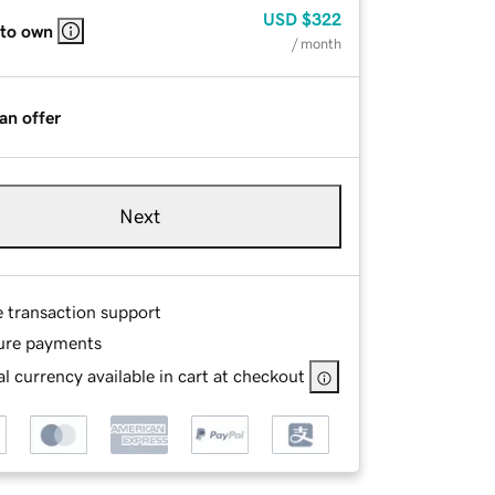
USD
$322
 to own
/ month
an offer
Next
e transaction support
ure payments
l currency available in cart at checkout