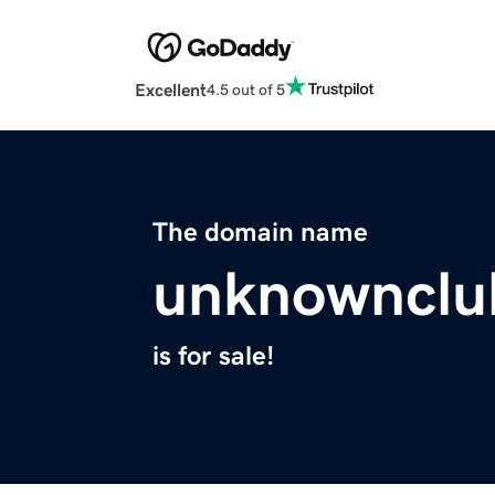
Excellent
4.5 out of 5
The domain name
unknownclu
is for sale!