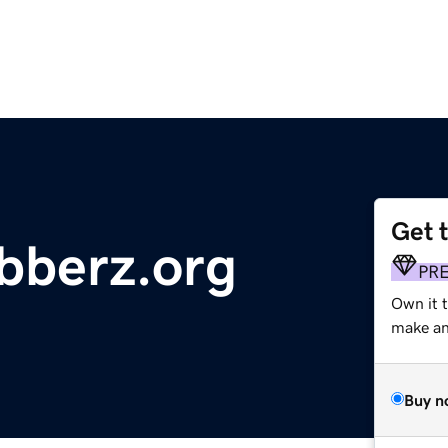
Get 
bberz.org
PR
Own it 
make an 
Buy n