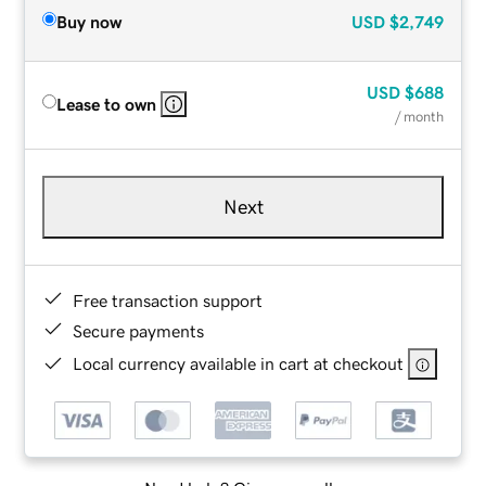
Buy now
USD
$2,749
USD
$688
Lease to own
/ month
Next
Free transaction support
Secure payments
Local currency available in cart at checkout