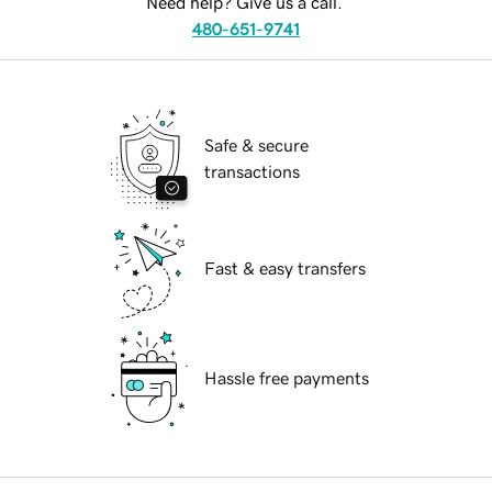
Need help? Give us a call.
480-651-9741
Safe & secure
transactions
Fast & easy transfers
Hassle free payments