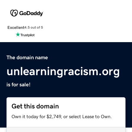
Excellent
4.5 out of 5
The domain name
unlearningracism.org
is for sale!
Get this domain
Own it today for $2,749, or select Lease to Own.