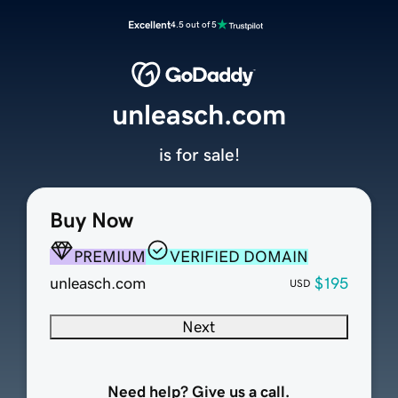
Excellent
4.5 out of 5
unleasch.com
is for sale!
Buy Now
PREMIUM
VERIFIED DOMAIN
unleasch.com
$195
USD
Next
Need help? Give us a call.