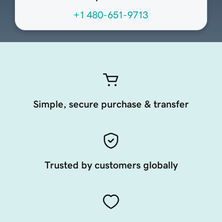
+1 480-651-9713
Simple, secure purchase & transfer
Trusted by customers globally