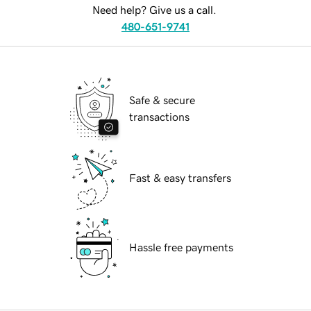
Need help? Give us a call.
480-651-9741
Safe & secure
transactions
Fast & easy transfers
Hassle free payments