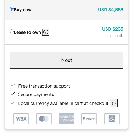
Buy now
USD
$4,888
USD
$235
Lease to own
/ month
Next
Free transaction support
Secure payments
Local currency available in cart at checkout