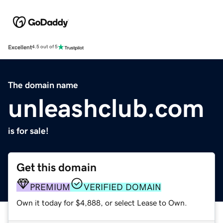
Excellent
4.5 out of 5
The domain name
unleashclub.com
is for sale!
Get this domain
PREMIUM
VERIFIED DOMAIN
Own it today for $4,888, or select Lease to Own.