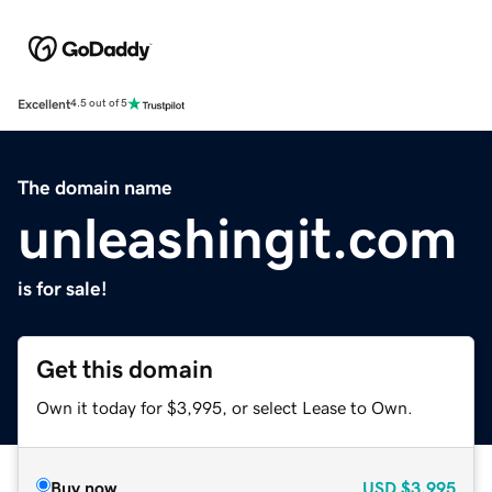
Excellent
4.5 out of 5
The domain name
unleashingit.com
is for sale!
Get this domain
Own it today for $3,995, or select Lease to Own.
Buy now
USD
$3,995