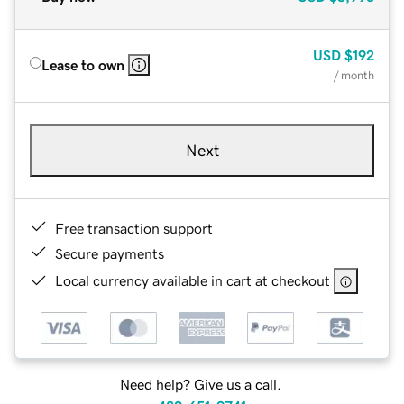
USD
$192
Lease to own
/ month
Next
Free transaction support
Secure payments
Local currency available in cart at checkout
Need help? Give us a call.