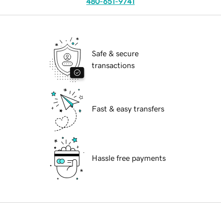
480-651-9741
Safe & secure
transactions
Fast & easy transfers
Hassle free payments