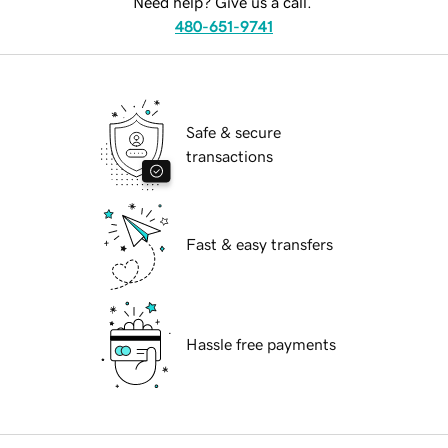
Need help? Give us a call.
480-651-9741
Safe & secure
transactions
Fast & easy transfers
Hassle free payments