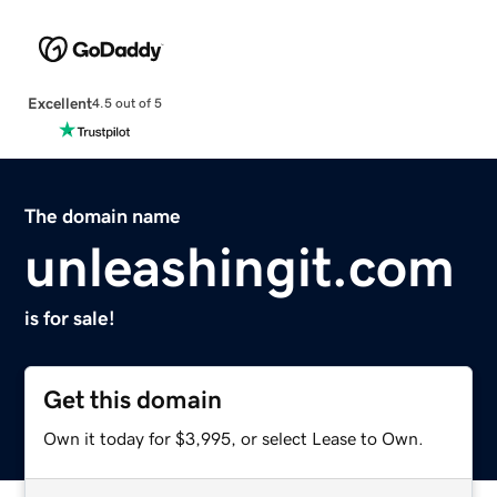
Excellent
4.5 out of 5
The domain name
unleashingit.com
is for sale!
Get this domain
Own it today for $3,995, or select Lease to Own.