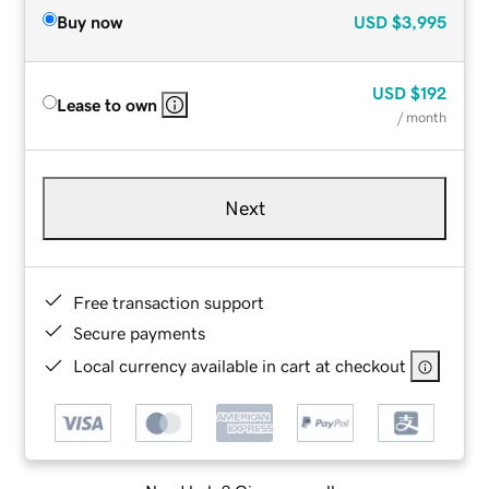
Buy now
USD
$3,995
USD
$192
Lease to own
/ month
Next
Free transaction support
Secure payments
Local currency available in cart at checkout