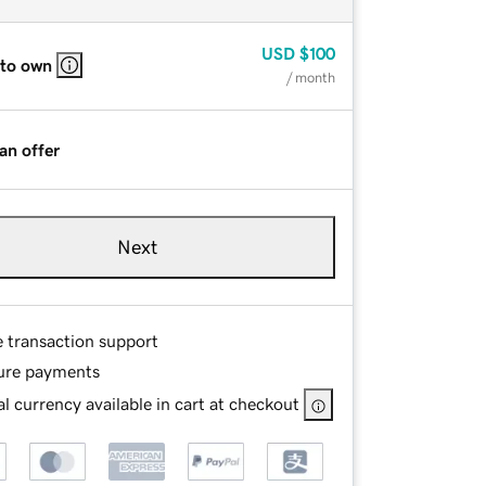
USD
$100
 to own
/ month
an offer
Next
e transaction support
ure payments
l currency available in cart at checkout