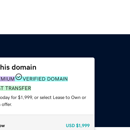
this domain
EMIUM
VERIFIED DOMAIN
ST TRANSFER
oday for $1,999, or select Lease to Own or
offer.
ow
USD
$1,999