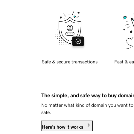
Safe & secure transactions
Fast & ea
The simple, and safe way to buy doma
No matter what kind of domain you want to 
safe.
Here's how it works