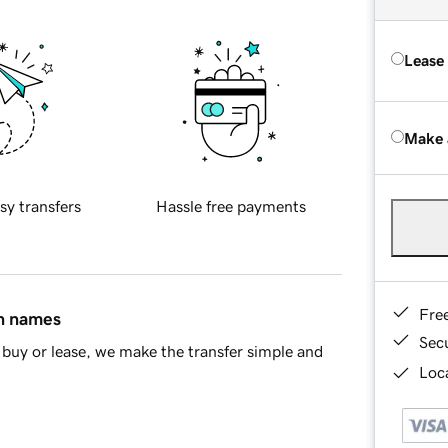
Lease
Make 
sy transfers
Hassle free payments
Fre
in names
Sec
buy or lease, we make the transfer simple and
Loca