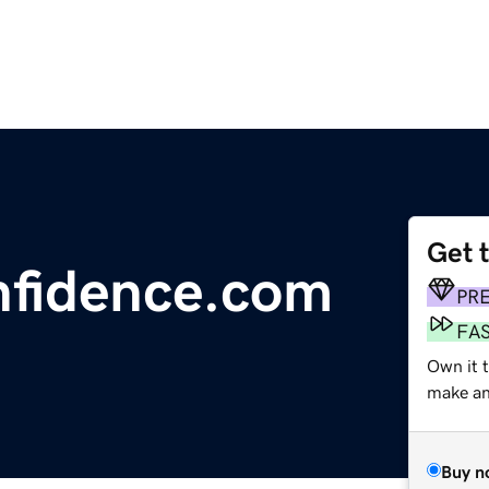
Get 
nfidence.com
PR
FA
Own it t
make an 
Buy n