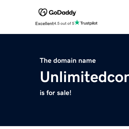
Excellent
4.5 out of 5
The domain name
Unlimitedco
is for sale!